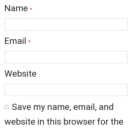
Name
*
Email
*
Website
Save my name, email, and
website in this browser for the