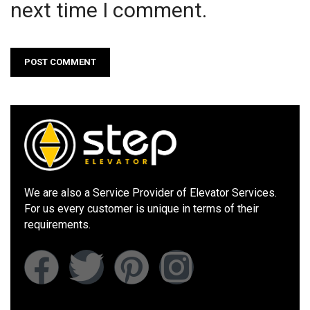
next time I comment.
We are also a Service Provider of Elevator Services.
For us every customer is unique in terms of their
requirements.