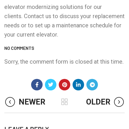
elevator modernizing solutions for our
clients. Contact us to discuss your replacement
needs or to set up a maintenance schedule for
your current elevator.
NO COMMENTS
Sorry, the comment form is closed at this time.
NEWER
OLDER
LEAVE A REPLY