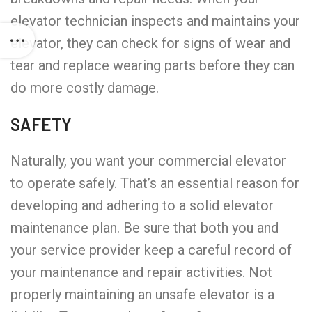
elevator technician inspects and maintains your
elevator, they can check for signs of wear and
tear and replace wearing parts before they can
do more costly damage.
SAFETY
Naturally, you want your commercial elevator
to operate safely. That’s an essential reason for
developing and adhering to a solid elevator
maintenance plan. Be sure that both you and
your service provider keep a careful record of
your maintenance and repair activities. Not
properly maintaining an unsafe elevator is a