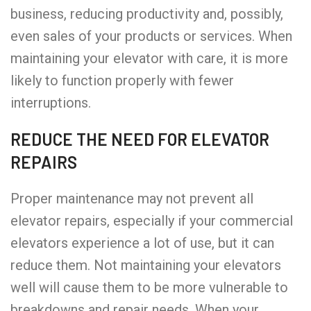
business, reducing productivity and, possibly,
even sales of your products or services. When
maintaining your elevator with care, it is more
likely to function properly with fewer
interruptions.
REDUCE THE NEED FOR ELEVATOR
REPAIRS
Proper maintenance may not prevent all
elevator repairs, especially if your commercial
elevators experience a lot of use, but it can
reduce them. Not maintaining your elevators
well will cause them to be more vulnerable to
breakdowns and repair needs. When your