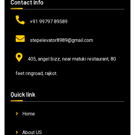
Contact info
+91 99797 89589
stepelevator8989@gmail.com
405, angel bizz, near matuki restaurant, 80
feet ringroad, rajkot.
Quick link
Home
About US