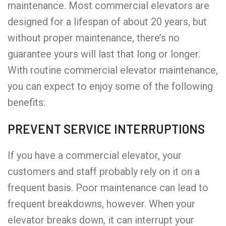
maintenance. Most commercial elevators are
designed for a lifespan of about 20 years, but
without proper maintenance, there’s no
guarantee yours will last that long or longer.
With routine commercial elevator maintenance,
you can expect to enjoy some of the following
benefits:
PREVENT SERVICE INTERRUPTIONS
If you have a commercial elevator, your
customers and staff probably rely on it on a
frequent basis. Poor maintenance can lead to
frequent breakdowns, however. When your
elevator breaks down, it can interrupt your