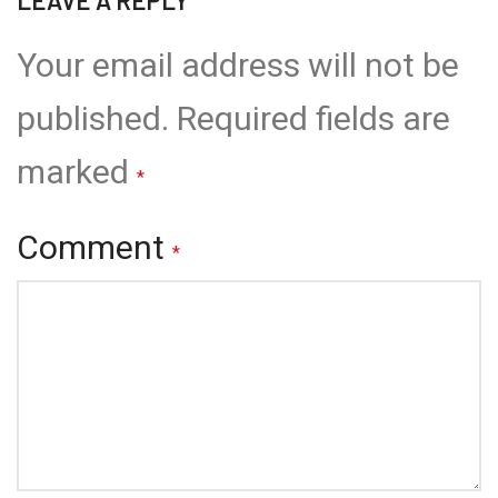
Your email address will not be
published.
Required fields are
marked
*
Comment
*