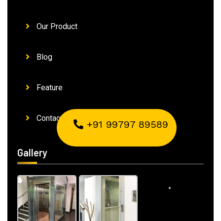
Our Product
Blog
Feature
Contact Us
+91 99797 89589
Gallery