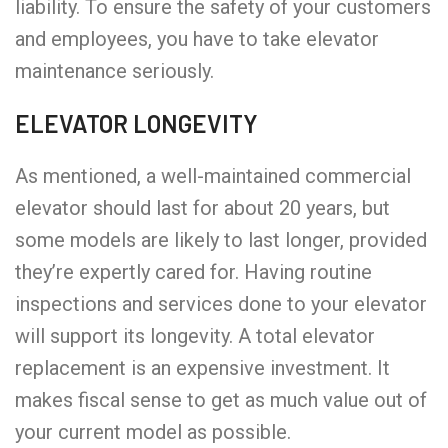
liability. To ensure the safety of your customers
and employees, you have to take elevator
maintenance seriously.
ELEVATOR LONGEVITY
As mentioned, a well-maintained commercial
elevator should last for about 20 years, but
some models are likely to last longer, provided
they’re expertly cared for. Having routine
inspections and services done to your elevator
will support its longevity. A total elevator
replacement is an expensive investment. It
makes fiscal sense to get as much value out of
your current model as possible.