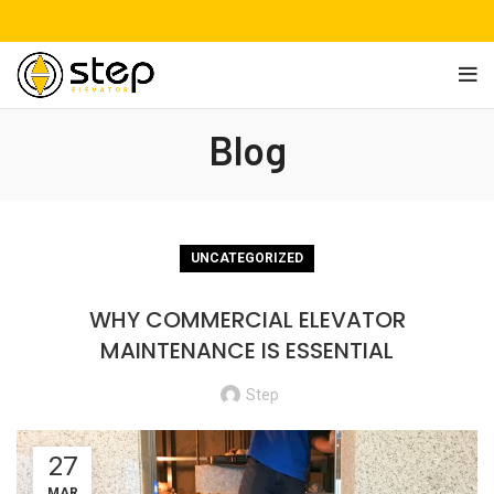
Blog
UNCATEGORIZED
WHY COMMERCIAL ELEVATOR
MAINTENANCE IS ESSENTIAL
Step
27
MAR