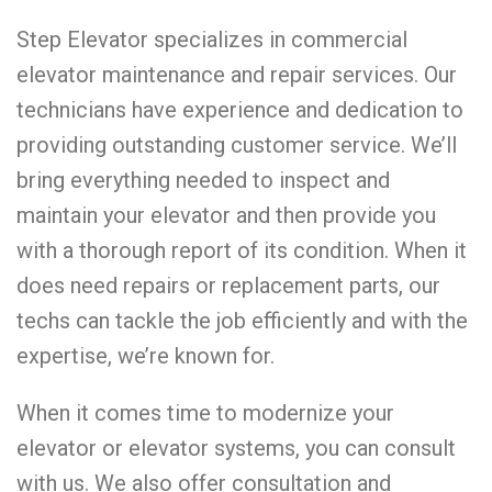
Step Elevator specializes in commercial
elevator maintenance and repair services. Our
technicians have experience and dedication to
providing outstanding customer service. We’ll
bring everything needed to inspect and
maintain your elevator and then provide you
with a thorough report of its condition. When it
does need repairs or replacement parts, our
techs can tackle the job efficiently and with the
expertise, we’re known for.
When it comes time to modernize your
elevator or elevator systems, you can consult
with us. We also offer consultation and