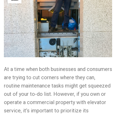
At a time when both businesses and consumers
are trying to cut corners where they can,
routine maintenance tasks might get squeezed
out of your to-do list. However, if you own or
operate a commercial property with elevator
service, it’s important to prioritize its